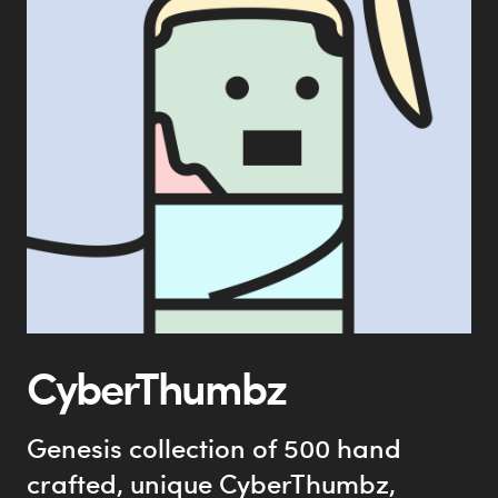
CyberThumbz
Genesis collection of 500 hand
crafted, unique CyberThumbz,