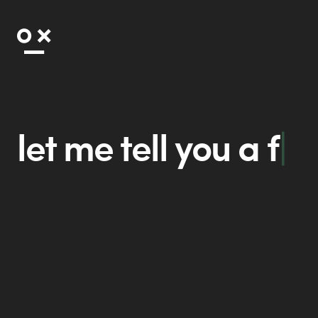
let me tell you a
fable