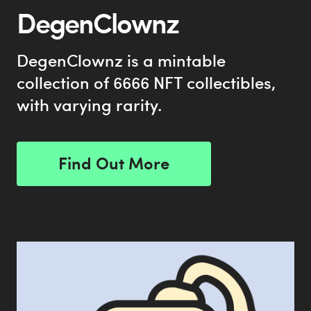
DegenClownz
DegenClownz is a mintable
collection of 6666 NFT collectibles,
with varying rarity.
Find Out More