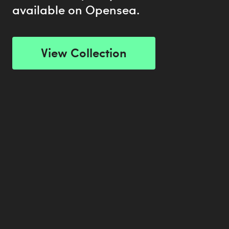
available on Opensea.
View Collection